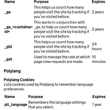
Name
Purpose
Expires
This helps us count how many
_ga
people visit the site by tracking if
2 years
you’ve visited before.
This works in conjunction with
_ga_<container-
_ga, to help us count how many
2 years
id>
people visit the site by tracking if
you’ve visited before.
This helps us count how many
24
_gid
people visit the site by tracking if
hours
you’ve visited before.
Used to manage the rate at which
10
_gat
page view requests are made.
minutes
Polylang
Polylang Cookies
Lists cookies used by Polylang to remember language
preferences.
Name
Purpose
Expires
Remembers the language settings
pll_language
1 year
that you select.