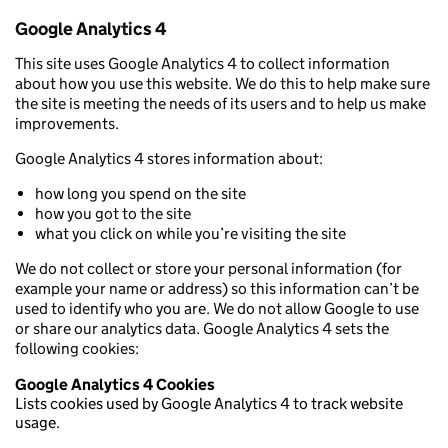
Google Analytics 4
This site uses Google Analytics 4 to collect information
about how you use this website. We do this to help make sure
the site is meeting the needs of its users and to help us make
improvements.
Google Analytics 4 stores information about:
how long you spend on the site
how you got to the site
what you click on while you’re visiting the site
We do not collect or store your personal information (for
example your name or address) so this information can’t be
used to identify who you are. We do not allow Google to use
or share our analytics data. Google Analytics 4 sets the
following cookies:
Google Analytics 4 Cookies
Lists cookies used by Google Analytics 4 to track website
usage.