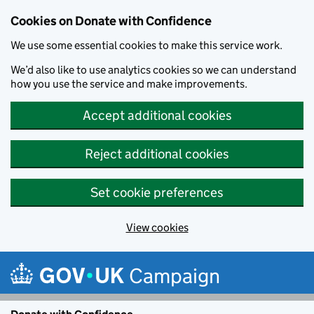
Cookies on Donate with Confidence
We use some essential cookies to make this service work.
We’d also like to use analytics cookies so we can understand
how you use the service and make improvements.
Accept additional cookies
Reject additional cookies
Set cookie preferences
View cookies
Skip to main content
Campaign