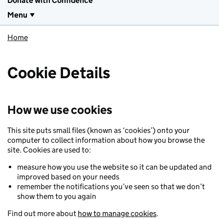
Donate with Confidence
Menu
Home
Cookie Details
How we use cookies
This site puts small files (known as ‘cookies’) onto your
computer to collect information about how you browse the
site. Cookies are used to:
measure how you use the website so it can be updated and
improved based on your needs
remember the notifications you’ve seen so that we don’t
show them to you again
Find out more about
how to manage cookies
.