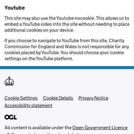
Youtube
This site may also use the Youtube-nocookie. This allows us to
embed a YouTube video into the site without needing to place
additional cookies on your device.
If you choose to navigate to YouTube from this site, Charity
Commission for England and Wales is not responsible for any
cookies placed by YouTube. You should choose your cookie
settings on the YouTube platform.
Footer menu
Cookie Settings
Cookie Details
Privacy Notice
Accessibility statement
All content is available under the
Open Government Licence