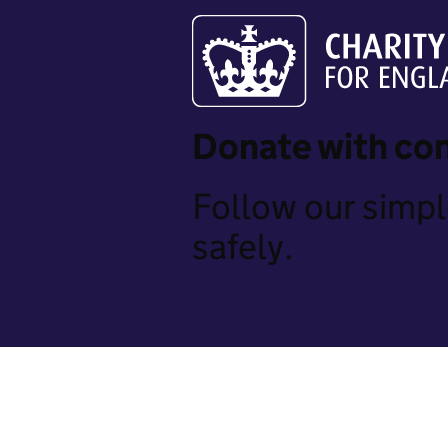
Donate with co
Follow our simpl
safely.