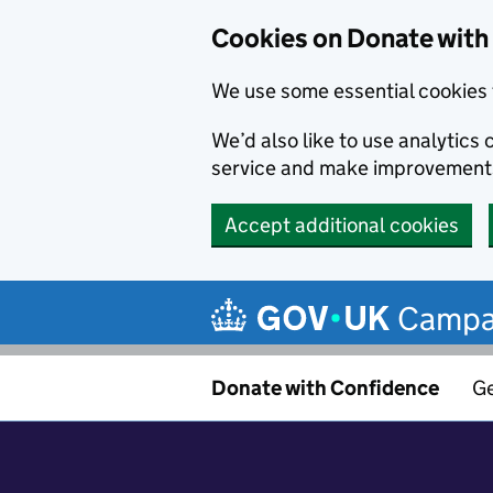
Cookies on Donate with
We use some essential cookies 
We’d also like to use analytic
service and make improvement
Accept additional cookies
Skip to main content
Campa
Donate with Confidence
Ge