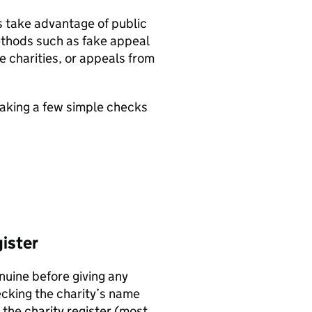
s take advantage of public
methods such as fake appeal
e charities, or appeals from
aking a few simple checks
gister
nuine before giving any
ecking the charity’s name
n the
charity register
(most