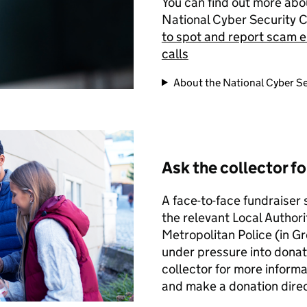
You can find out more abo
National Cyber Security 
to spot and report scam e
calls
About the National Cyber Se
Ask the collector f
A face-to-face fundraiser
the relevant Local Authori
Metropolitan Police (in G
under pressure into donat
collector for more informat
and make a donation direct