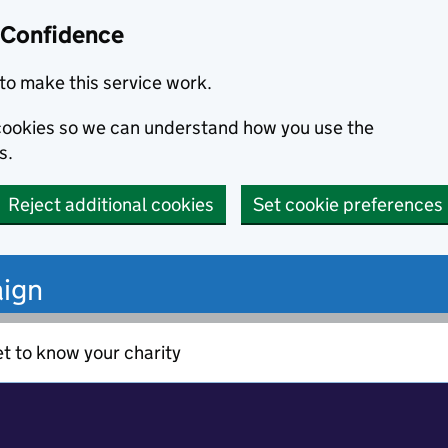
 Confidence
to make this service work.
s cookies so we can understand how you use the
s.
Reject additional cookies
Set cookie preferences
ign
t to know your charity