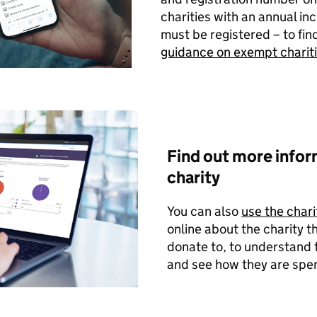
charities with an annual i
must be registered – to fin
guidance on exempt charit
Find out more infor
charity
You can also
use the chari
online about the charity t
donate to, to understand 
and see how they are spen