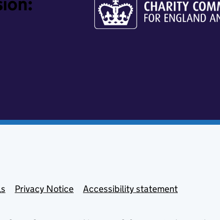
ion:
ls
Privacy Notice
Accessibility statement