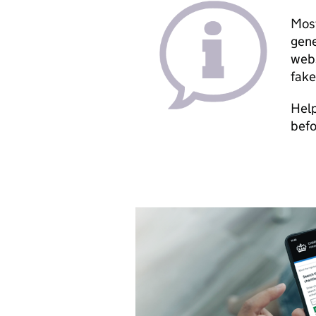
Most
gene
webs
fake
Help
befo