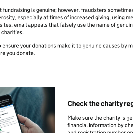
 fundraising is genuine; however, fraudsters sometime
rosity, especially at times of increased giving, using 
ites, email appeals that falsely use the name of genuin
 charities.
 ensure your donations make it to genuine causes by m
re you donate.
Check the charity re
Make sure the charity is ge
financial information by ch
and registration number o