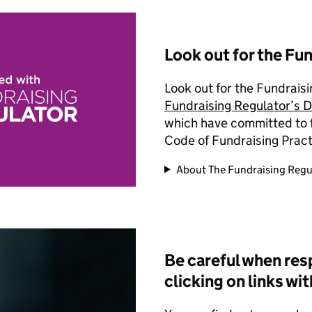
Look out for the Fu
Look out for the Fundrai
Fundraising Regulator’s D
which have committed to fu
Code of Fundraising Pract
About The Fundraising Regu
Be careful when res
clicking on links wi