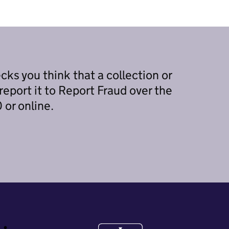
cks you think that a collection or
 report it to Report Fraud over the
or online.