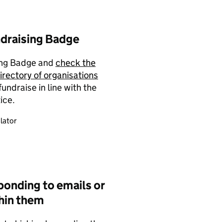
ndraising Badge
sing Badge and
check the
irectory of organisations
ndraise in line with the
ice.
lator
ponding to emails or
thin them