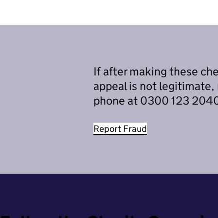
If after making these che
appeal is not legitimate,
phone at 0300 123 2040 
Report Fraud