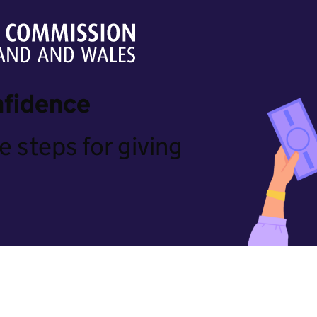
nfidence
e steps for giving