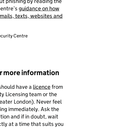
ut phishing by reading the
Centre’s
guidance on how
mails, texts, websites and
curity Centre
or more information
 should have a
licence
from
ty Licensing team or the
reater London). Never feel
ing immediately. Ask the
ion and if in doubt, wait
ly at a time that suits you