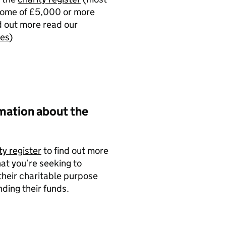
ncome of £5,000 or more
d out more read our
ies
)
mation about the
ty register
to find out more
hat you’re seeking to
their charitable purpose
ding their funds.