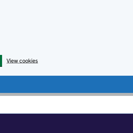
View cookies