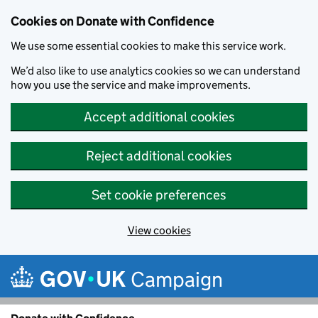
Cookies on Donate with Confidence
We use some essential cookies to make this service work.
We’d also like to use analytics cookies so we can understand
how you use the service and make improvements.
Accept additional cookies
Reject additional cookies
Set cookie preferences
View cookies
Skip to main content
Campaign