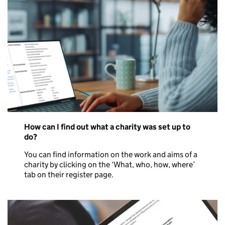
How can I find out what a charity was set up to
do?
You can find information on the work and aims of a
charity by clicking on the ‘What, who, how, where’
tab on their register page.