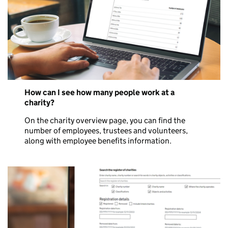
How can I see how many people work at a
charity?
On the charity overview page, you can find the
number of employees, trustees and volunteers,
along with employee benefits information.