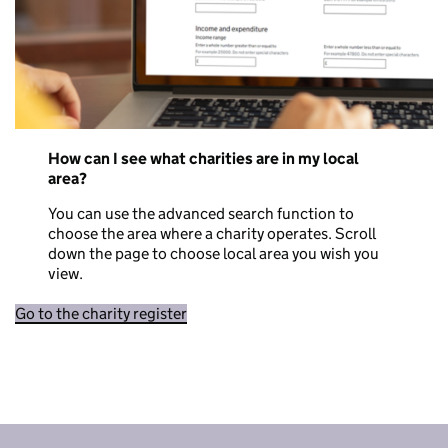
How can I see what charities are in my local
area?
You can use the advanced search function to
choose the area where a charity operates. Scroll
down the page to choose local area you wish you
view.
Go to the charity register