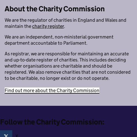
About the Charity Commission
We are the regulator of charities in England and Wales and
maintain the
charity register
.
We are an independent, non-ministerial government
department accountable to Parliament.
As registrar, we are responsible for maintaining an accurate
and up-to-date register of charities. This includes deciding
whether organisations are charitable and should be
registered. We also remove charities that are not considered
to be charitable, no longer exist or do not operate.
Find out more about the Charity Commission
Follow the Charity Commission:
X