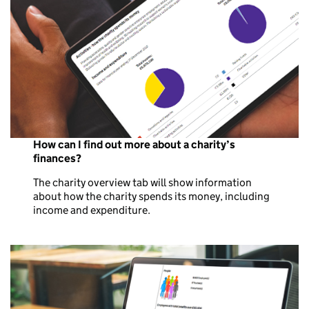
How can I find out more about a charity’s
finances?
The charity overview tab will show information
about how the charity spends its money, including
income and expenditure.