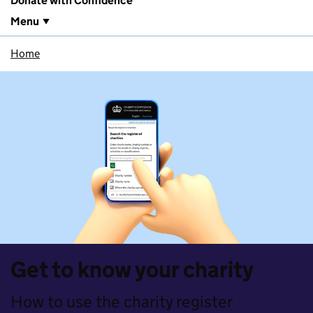
Donate with Confidence
Menu
Home
Get to know your charity
How to use the charity register