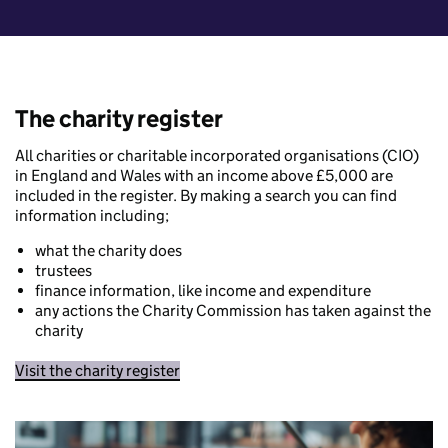
The charity register
All charities or charitable incorporated organisations (CIO)
in England and Wales with an income above £5,000 are
included in the register. By making a search you can find
information including;
what the charity does
trustees
finance information, like income and expenditure
any actions the Charity Commission has taken against the
charity
Visit the charity register